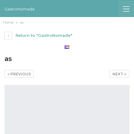
GastroNomade
Home
as
Return to "GastroNomade"
as
PREVIOUS
NEXT