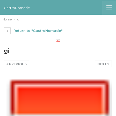
GastroNomade
Home
gi
Return to "GastroNomade"
gi
PREVIOUS
NEXT