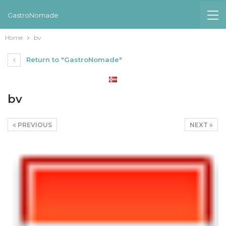
GastroNomade
Home
bv
Return to "GastroNomade"
bv
PREVIOUS
NEXT