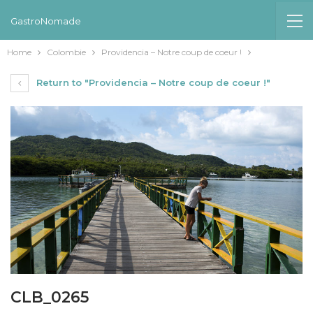
GastroNomade
Home
Colombie
Providencia – Notre coup de coeur !
Return to "Providencia – Notre coup de coeur !"
CLB_0265