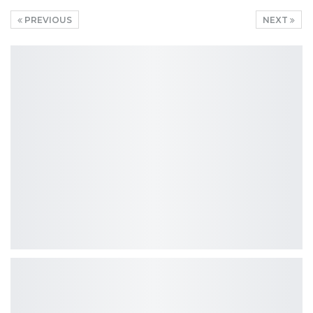
PREVIOUS
NEXT