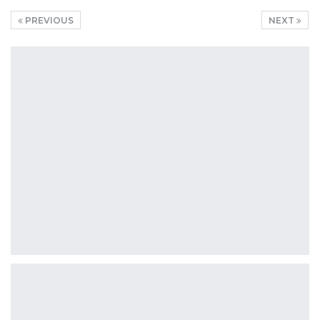
PREVIOUS
NEXT