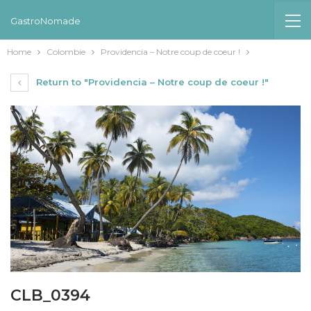
GastroNomade
Home
Colombie
Providencia – Notre coup de coeur !
Return to "Providencia – Notre coup de coeur !"
CLB_0394