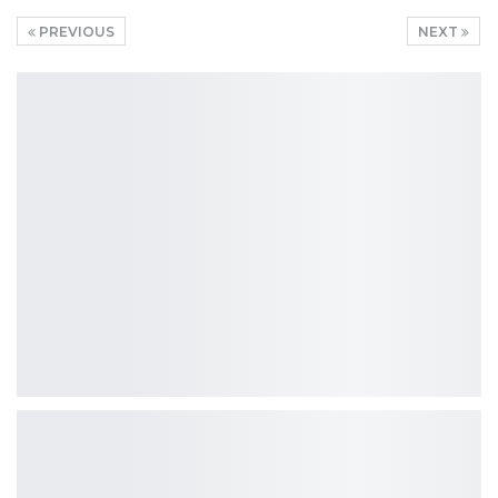
PREVIOUS
NEXT