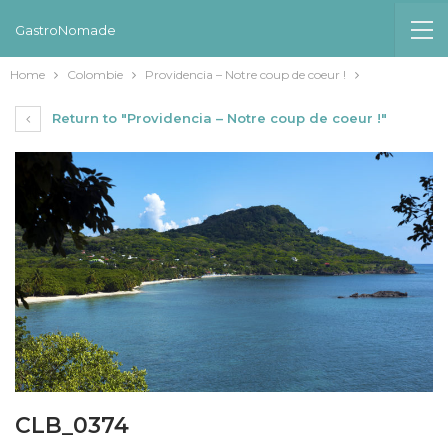
GastroNomade
Home
Colombie
Providencia – Notre coup de coeur !
Return to "Providencia – Notre coup de coeur !"
CLB_0374